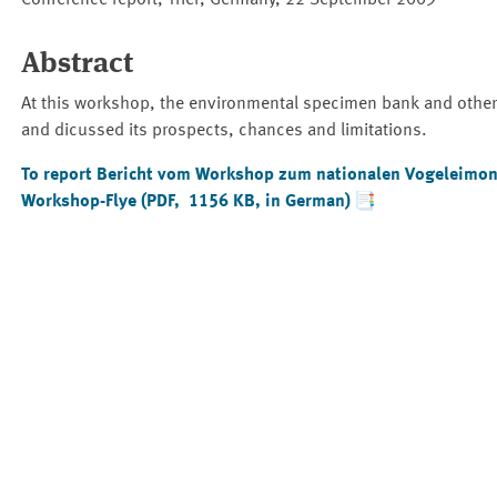
Conference report, Trier, Germany, 22 September 2009
Abstract
At this workshop, the environmental specimen bank and other w
and dicussed its prospects, chances and limitations.
To report
Bericht vom Workshop zum nationalen Vogeleimoni
Workshop-Flye (PDF, 1156 KB, in German)