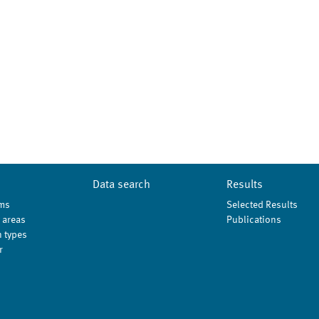
Data search
Results
ms
Selected Results
 areas
Publications
 types
r