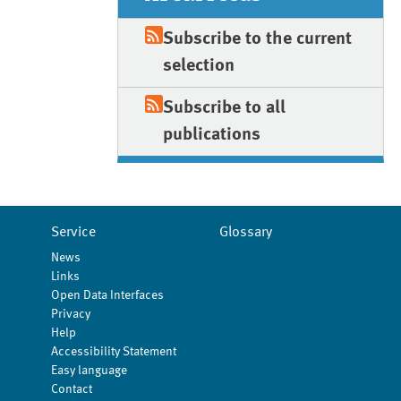
Subscribe to the current
selection
Subscribe to all
publications
Service
Glossary
News
Links
Open Data Interfaces
Privacy
Help
Accessibility Statement
Easy language
Contact