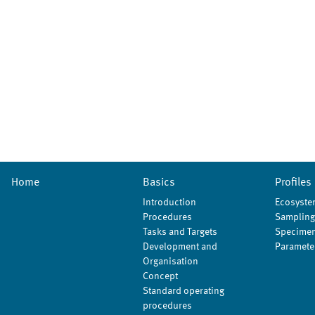
Home
Basics
Profiles
Introduction
Ecosyste
Procedures
Sampling
Tasks and Targets
Specimen
Development and
Paramete
Organisation
Concept
Standard operating
procedures