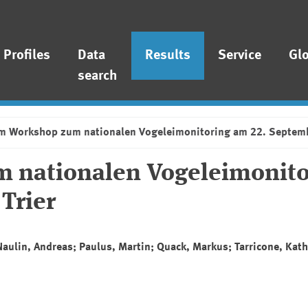
Profiles
Data
Results
Service
Gl
search
om Workshop zum nationalen Vogeleimonitoring am 22. Septemb
 nationalen Vogeleimonito
Trier
Naulin, Andreas; Paulus, Martin; Quack, Markus; Tarricone, Kath