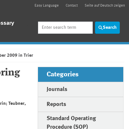
Easy Language
Contact
Seite auf Deutsch zeigen
ossary
Search
Search
er 2009 in Trier
ring
Categories
Journals
rin; Teubner,
Reports
Standard Operating
Procedure (SOP)