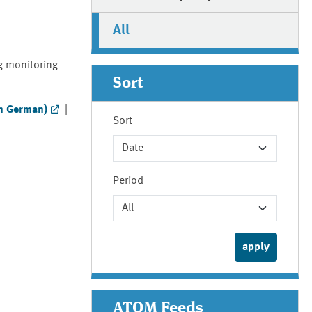
All
g monitoring
Sort
in German)
|
Sort
Period
ATOM Feeds