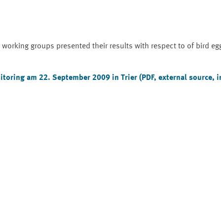
orking groups presented their results with respect to of bird eg
toring am 22. September 2009 in Trier
(PDF, external source, 