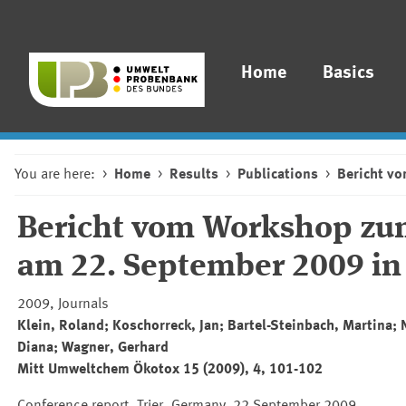
Home
Basics
You are here:
Home
Results
Publications
Bericht v
Bericht vom Workshop zum
am 22. September 2009 in 
2009, Journals
Klein, Roland; Koschorreck, Jan; Bartel-Steinbach, Martina; 
Diana; Wagner, Gerhard
Mitt Umweltchem Ökotox 15 (2009), 4, 101-102