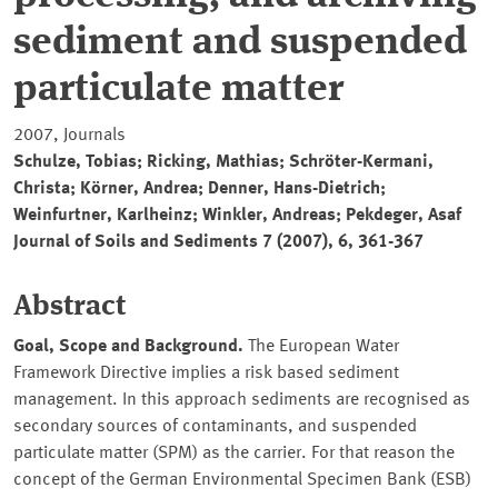
sediment and suspended
particulate matter
2007, Journals
Schulze, Tobias; Ricking, Mathias; Schröter-Kermani,
Christa; Körner, Andrea; Denner, Hans-Dietrich;
Weinfurtner, Karlheinz; Winkler, Andreas; Pekdeger, Asaf
Journal of Soils and Sediments 7 (2007), 6, 361-367
Abstract
Goal, Scope and Background.
The European Water
Framework Directive implies a risk based sediment
management. In this approach sediments are recognised as
secondary sources of contaminants, and suspended
particulate matter (SPM) as the carrier. For that reason the
concept of the German Environmental Specimen Bank (ESB)