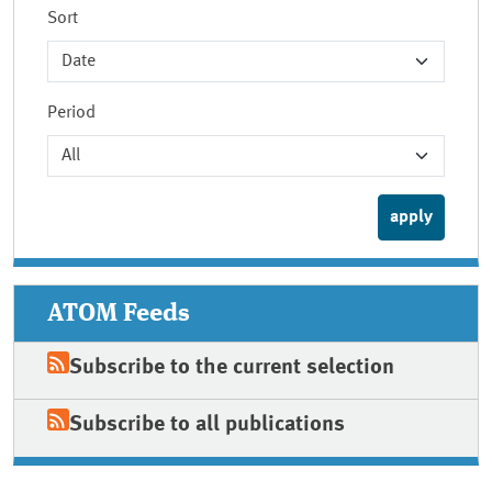
Sort
Period
ATOM Feeds
Subscribe to the current selection
Subscribe to all publications