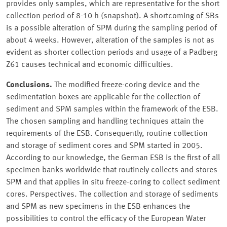
provides only samples, which are representative for the short
collection period of 8-10 h (snapshot). A shortcoming of SBs
is a possible alteration of SPM during the sampling period of
about 4 weeks. However, alteration of the samples is not as
evident as shorter collection periods and usage of a Padberg
Z61 causes technical and economic difficulties.
Conclusions.
The modified freeze-coring device and the
sedimentation boxes are applicable for the collection of
sediment and SPM samples within the framework of the ESB.
The chosen sampling and handling techniques attain the
requirements of the ESB. Consequently, routine collection
and storage of sediment cores and SPM started in 2005.
According to our knowledge, the German ESB is the first of all
specimen banks worldwide that routinely collects and stores
SPM and that applies in situ freeze-coring to collect sediment
cores. Perspectives. The collection and storage of sediments
and SPM as new specimens in the ESB enhances the
possibilities to control the efficacy of the European Water