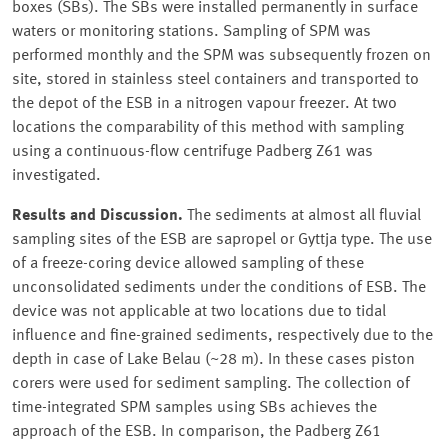
boxes (SBs). The SBs were installed permanently in surface
waters or monitoring stations. Sampling of SPM was
performed monthly and the SPM was subsequently frozen on
site, stored in stainless steel containers and transported to
the depot of the ESB in a nitrogen vapour freezer. At two
locations the comparability of this method with sampling
using a continuous-flow centrifuge Padberg Z61 was
investigated.
Results and Discussion.
The sediments at almost all fluvial
sampling sites of the ESB are sapropel or Gyttja type. The use
of a freeze-coring device allowed sampling of these
unconsolidated sediments under the conditions of ESB. The
device was not applicable at two locations due to tidal
influence and fine-grained sediments, respectively due to the
depth in case of Lake Belau (~28 m). In these cases piston
corers were used for sediment sampling. The collection of
time-integrated SPM samples using SBs achieves the
approach of the ESB. In comparison, the Padberg Z61