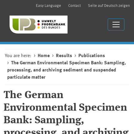
Easy Language
Contact
Seite auf Deutsch zeigen
You are here:
Home
Results
Publications
The German Environmental Specimen Bank: Sampling,
processing, and archiving sediment and suspended
particulate matter
The German
Environmental Specimen
Bank: Sampling,
processing, and archiving