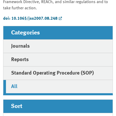
Framework Directive, REACh, and similar regulations and to
take further action.
doi: 10.1065/jss2007.08.248
Categories
Journals
Reports
Standard Operating Procedure (SOP)
All
Sort