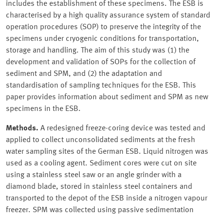
includes the establishment of these specimens. The ESB is
characterised by a high quality assurance system of standard
operation procedures (SOP) to preserve the integrity of the
specimens under cryogenic conditions for transportation,
storage and handling. The aim of this study was (1) the
development and validation of SOPs for the collection of
sediment and SPM, and (2) the adaptation and
standardisation of sampling techniques for the ESB. This
paper provides information about sediment and SPM as new
specimens in the ESB.
Methods.
A redesigned freeze-coring device was tested and
applied to collect unconsolidated sediments at the fresh
water sampling sites of the German ESB. Liquid nitrogen was
used as a cooling agent. Sediment cores were cut on site
using a stainless steel saw or an angle grinder with a
diamond blade, stored in stainless steel containers and
transported to the depot of the ESB inside a nitrogen vapour
freezer. SPM was collected using passive sedimentation