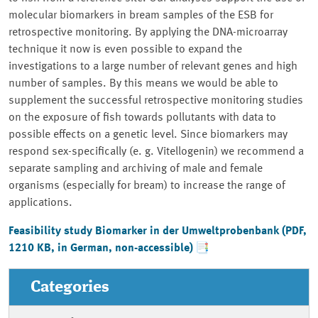
molecular biomarkers in bream samples of the ESB for
retrospective monitoring. By applying the DNA-microarray
technique it now is even possible to expand the
investigations to a large number of relevant genes and high
number of samples. By this means we would be able to
supplement the successful retrospective monitoring studies
on the exposure of fish towards pollutants with data to
possible effects on a genetic level. Since biomarkers may
respond sex-specifically (e. g. Vitellogenin) we recommend a
separate sampling and archiving of male and female
organisms (especially for bream) to increase the range of
applications.
Feasibility study
Biomarker in der Umweltprobenbank
(PDF,
1210 KB, in German, non-accessible)
Categories