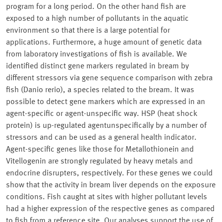
program for a long period. On the other hand fish are
exposed to a high number of pollutants in the aquatic
environment so that there is a large potential for
applications. Furthermore, a huge amount of genetic data
from laboratory investigations of fish is available. We
identified distinct gene markers regulated in bream by
different stressors via gene sequence comparison with zebra
fish (Danio rerio), a species related to the bream. It was
possible to detect gene markers which are expressed in an
agent-specific or agent-unspecific way. HSP (heat shock
protein) is up-regulated agentunspecifically by a number of
stressors and can be used as a general health indicator.
Agent-specific genes like those for Metallothionein and
Vitellogenin are strongly regulated by heavy metals and
endocrine disrupters, respectively. For these genes we could
show that the activity in bream liver depends on the exposure
conditions. Fish caught at sites with higher pollutant levels
had a higher expression of the respective genes as compared
to fish from a reference site. Our analyses support the use of