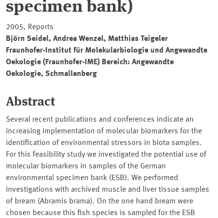
specimen bank)
2005, Reports
Björn Seidel, Andrea Wenzel, Matthias Teigeler
Fraunhofer-Institut für Molekularbiologie und Angewandte
Oekologie (Fraunhofer-IME) Bereich: Angewandte
Oekologie, Schmallenberg
Abstract
Several recent publications and conferences indicate an
increasing implementation of molecular biomarkers for the
identification of environmental stressors in biota samples.
For this feasibility study we investigated the potential use of
molecular biomarkers in samples of the German
environmental specimen bank (ESB). We performed
investigations with archived muscle and liver tissue samples
of bream (Abramis brama). On the one hand bream were
chosen because this fish species is sampled for the ESB