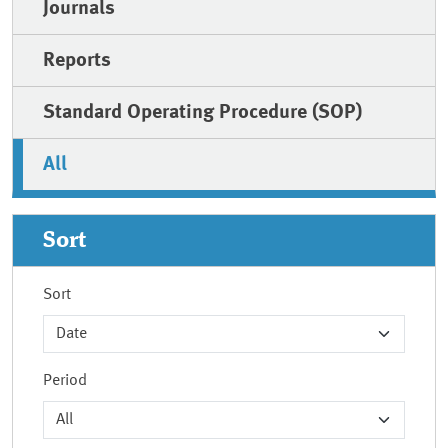
Journals
Reports
Standard Operating Procedure (SOP)
All
Sort
Sort
Period