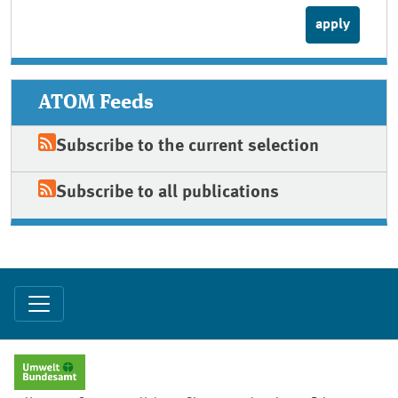
ATOM Feeds
Subscribe to the current selection
Subscribe to all publications