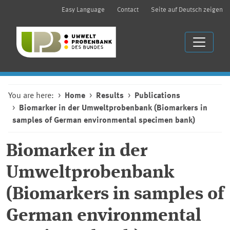
Easy Language
Contact
Seite auf Deutsch zeigen
You are here:
Home
Results
Publications
Biomarker in der Umweltprobenbank (Biomarkers in
samples of German environmental specimen bank)
Biomarker in der
Umweltprobenbank
(Biomarkers in samples of
German environmental