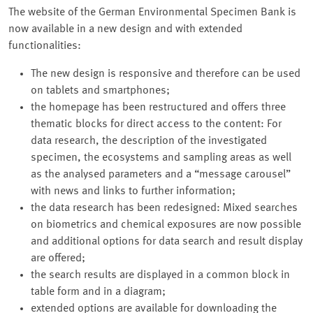
The website of the German Environmental Specimen Bank is
now available in a new design and with extended
functionalities:
The new design is responsive and therefore can be used
on tablets and smartphones;
the homepage has been restructured and offers three
thematic blocks for direct access to the content: For
data research, the description of the investigated
specimen, the ecosystems and sampling areas as well
as the analysed parameters and a
message carousel
with news and links to further information;
the data research has been redesigned: Mixed searches
on biometrics and chemical exposures are now possible
and additional options for data search and result display
are offered;
the search results are displayed in a common block in
table form and in a diagram;
extended options are available for downloading the