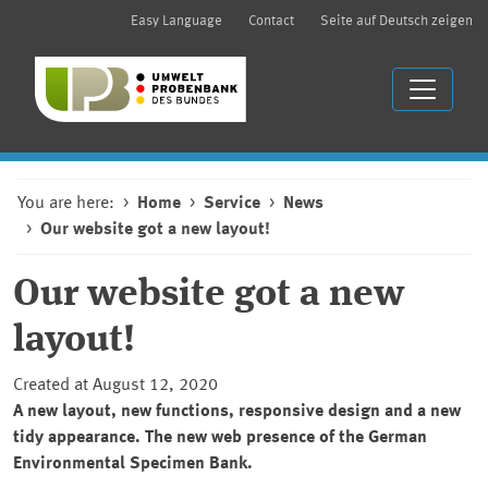
Easy Language
Contact
Seite auf Deutsch zeigen
You are here:
Home
Service
News
Our website got a new layout!
Our website got a new
layout!
Created at August 12, 2020
A new layout, new functions, responsive design and a new
tidy appearance. The new web presence of the German
Environmental Specimen Bank.