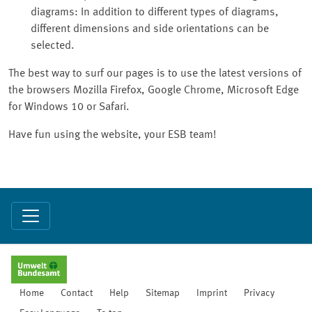
diagrams: In addition to different types of diagrams,
different dimensions and side orientations can be
selected.
The best way to surf our pages is to use the latest versions of
the browsers Mozilla Firefox, Google Chrome, Microsoft Edge
for Windows 10 or Safari.
Have fun using the website, your ESB team!
Home
Contact
Help
Sitemap
Imprint
Privacy