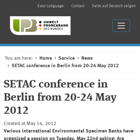
Easy Language
Contact
Seite auf Deutsch zeigen
You are here:
Home
Service
News
SETAC conference in Berlin from 20-24 May 2012
SETAC conference in
Berlin from 20-24 May
2012
Created at May 14, 2012
Various international Environmental Specimen Banks have
organized a session on Tuesday, May 22nd asking: Are