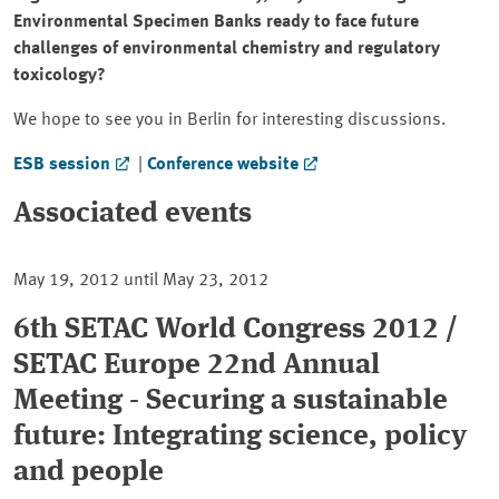
Environmental Specimen Banks ready to face future
challenges of environmental chemistry and regulatory
toxicology?
We hope to see you in Berlin for interesting discussions.
ESB session
|
Conference website
Associated events
May 19, 2012 until May 23, 2012
6th SETAC World Congress 2012 /
SETAC Europe 22nd Annual
Meeting - Securing a sustainable
future: Integrating science, policy
and people