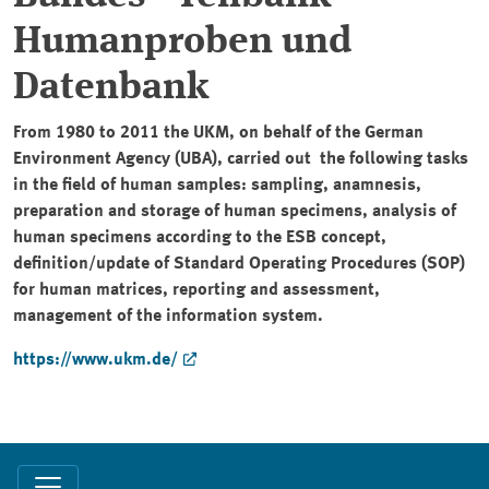
Humanproben und
Datenbank
From 1980 to 2011 the UKM, on behalf of the German
Environment Agency (UBA), carried out the following tasks
in the field of human samples: sampling, anamnesis,
preparation and storage of human specimens, analysis of
human specimens according to the ESB concept,
definition/update of Standard Operating Procedures (SOP)
for human matrices, reporting and assessment,
management of the information system.
https://www.ukm.de/