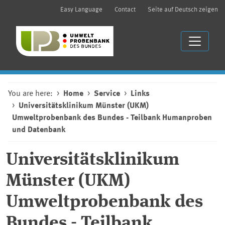
Easy Language
Contact
Seite auf Deutsch zeigen
You are here:
Home
Service
Links
Universitätsklinikum Münster (UKM)
Umweltprobenbank des Bundes - Teilbank Humanproben
und Datenbank
Universitätsklinikum
Münster (UKM)
Umweltprobenbank des
Bundes - Teilbank