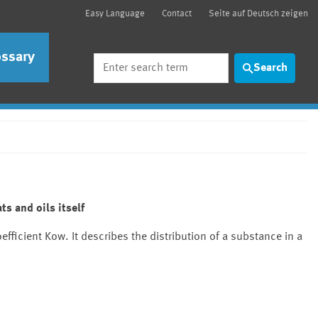
Easy Language
Contact
Seite auf Deutsch zeigen
ossary
Search
Search
ts and oils itself
efficient Kow. It describes the distribution of a substance in a