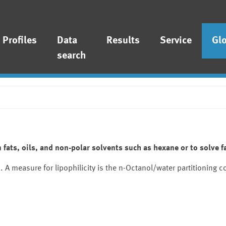
Profiles
Data
Results
Service
Gl
search
 fats, oils, and non-polar solvents such as hexane or to solve fa
A measure for lipophilicity is the n-Octanol/water partitioning co