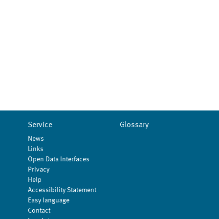
Service
Glossary
News
Links
Open Data Interfaces
Privacy
Help
Accessibility Statement
Easy language
Contact