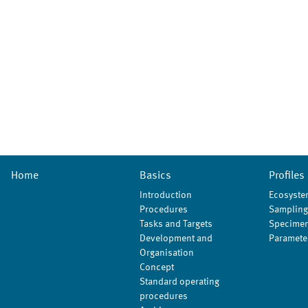
Home
Basics
Profiles
Introduction
Ecosyste
Procedures
Sampling
Tasks and Targets
Specimen
Development and
Paramete
Organisation
Concept
Standard operating
procedures