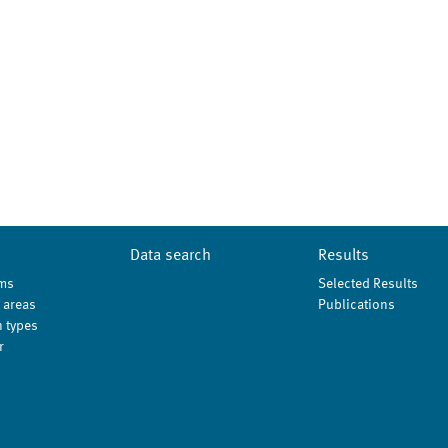
Data search
Results
ms
Selected Results
 areas
Publications
 types
r