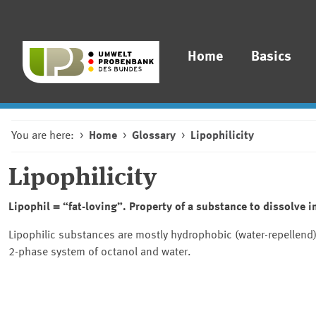
Home
Basics
You are here:
Home
Glossary
Lipophilicity
Lipophilicity
Lipophil = “fat-loving”. Property of a substance to dissolve in
Lipophilic substances are mostly hydrophobic (water-repellend). 
2-phase system of octanol and water.