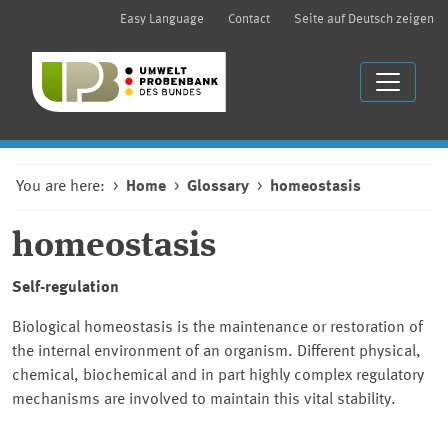
Easy Language
Contact
Seite auf Deutsch zeigen
You are here:
Home
Glossary
homeostasis
homeostasis
Self-regulation
Biological homeostasis is the maintenance or restoration of
the internal environment of an organism. Different physical,
chemical, biochemical and in part highly complex regulatory
mechanisms are involved to maintain this vital stability.