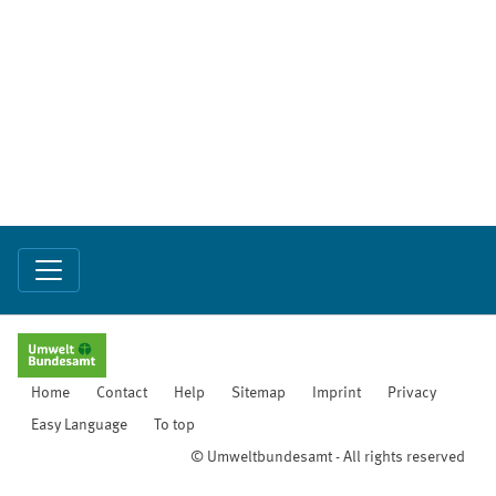
Home
Contact
Help
Sitemap
Imprint
Privacy
Easy Language
To top
© Umweltbundesamt - All rights reserved