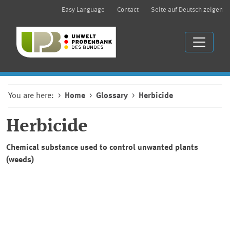
Easy Language
Contact
Seite auf Deutsch zeigen
You are here:
Home
Glossary
Herbicide
Herbicide
Chemical substance used to control unwanted plants
(weeds)