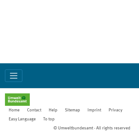
Home
Contact
Help
Sitemap
Imprint
Privacy
Easy Language
To top
© Umweltbundesamt - All rights reserved