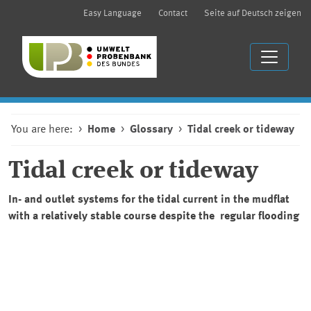
Easy Language
Contact
Seite auf Deutsch zeigen
You are here:
Home
Glossary
Tidal creek or tideway
Tidal creek or tideway
In- and outlet systems for the tidal current in the mudflat
with a relatively stable course despite the regular flooding