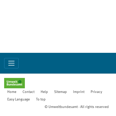
Home
Contact
Help
Sitemap
Imprint
Privacy
Easy Language
To top
© Umweltbundesamt - All rights reserved